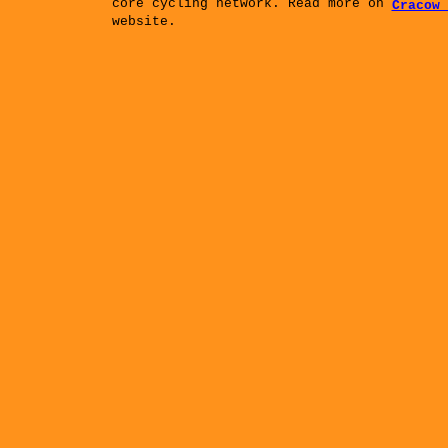
core cycling network. Read more on
Cracow 
website.