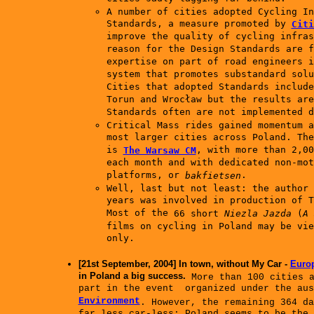
A number of cities adopted Cycling In
Standards, a measure promoted by
Citi
improve the quality of cycling infras
reason for the Design Standards are f
expertise on part of road engineers i
system that promotes substandard solu
Cities that adopted Standards include
Torun and Wrocław but the results are
Standards often are not implemented d
Critical Mass rides gained momentum a
most larger cities across Poland. The
is
, with more than 2,00
The Warsaw CM
each month and with dedicated non-mot
platforms, or
.
bakfietsen
Well, last but not least: the author 
years was involved in production of T
Most of the
66 short
Niezla Jazda
(
A 
films on cycling in Poland
may be vi
only.
[21st September, 2004] In town, without My Car -
Europ
in Poland a big success.
More than 100 cities a
part in the event organized under the au
Environment
. However, the remaining 364 da