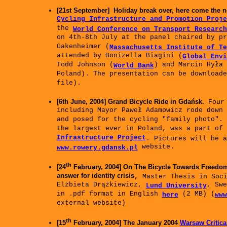
[21st September] Holiday break over, here come the n
Cycling Infrastructure and Promotion Proje
the
World Conference on Transport Research
on 4th-8th July at the panel chaired by pr
Gakenheimer (
Massachusetts Institute of Te
attended by Bonizella Biagini (
Global Envi
Todd Johnson (
) and Marcin Hyła 
World Bank
Poland). The presentation can be download
file).
[6th June, 2004] Grand Bicycle Ride in Gdańsk.
Four 
including Mayor Paweł Adamowicz rode down
and posed for the cycling "family photo". 
the largest ever in Poland, was a part of
Infrastructure Project
. Pictures will be a
website.
www.rowery.gdansk.pl
th
[24
February, 2004] On The Bicycle Towards Freedom
answer for identity crisis
, Master Thesis in Soc
Elżbieta Drążkiewicz,
, Swe
Lund University
in .pdf format in English
(2 MB) (
here
www
external website)
th
[15
February, 2004] The January 2004
Warsaw Critica