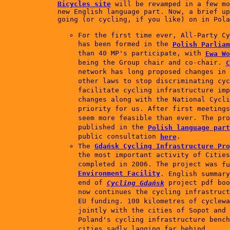
Bicycles site
will be revamped in a few m
new English language part. Now, a brief up
going (or cycling, if you like) on in Pola
For the first time ever, All-Party Cy
has been formed in the
Polish Parliam
than 40 MP's participate, with
Ewa Wo
being the Group chair and co-chair.
C
network has long proposed changes in 
other laws to stop discriminating cyc
facilitate cycling infrastructure imp
changes along with the National Cycli
priority for us. After first meetings
seem more feasible than ever. The pro
published in the
Polish language part
public consultation
.
here
The
Gdańsk Cycling Infrastructure Pro
the most important activity of Cities
completed in 2006. The project was
f
Environment Facility
.
English summary
end of
project pdf boo
Cycling Gdańsk
now continues the cycling infrastruct
EU funding. 100 kilometres of cyclewa
jointly with the cities of Sopot and 
Poland's cycling infrastructure bench
cities sadly lagging far behind.