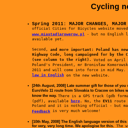
Cycling n
Spring 2011: MAJOR CHANGES, MAJO
official Cities for Bicycles website moved
- but no English l
www.miastadlarowerow.pl
available yet.
Second,
and more important:
Poland has new
Highway Code, long campaigned for by the C
(see column to the right).
Voted on April 
Poland's President, mr Bronisław Komorowsk
2011 and will come into force in mid May.
law in English
on the new website.
[24th August, 2008] Late summer gift for those of you 
EuroVelo 11 route from Slovakia to Cracow on bikes wi
know the way.
There is a GPS track (gdb form
(pdf)
, available
here
.
No, th
e
EV11
route
Poland and it is nothing official - but ma
is very much welcome!
Feedback
[10th May, 2008] The English language version of this
for very, very long time.
We apologise for this.
The w