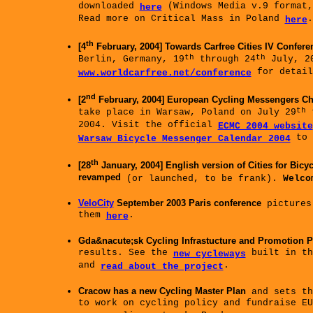
downloaded
(Windows Media v.9 format
here
Read more on Critical Mass in Poland
.
here
th
[4
February, 2004] Towards Carfree Cities IV Confere
th
th
Berlin, Germany, 19
through 24
July, 20
for detail
www.worldcarfree.net/conference
nd
[2
February, 2004] European Cycling Messengers C
th
take place in Warsaw, Poland on July 29
t
2004. Visit the official
ECMC 2004 website
to 
Warsaw Bicycle Messenger Calendar 2004
th
[28
January, 2004] English version of Cities for Bicy
revamped
(or launched, to be frank).
Welco
VeloCity
September 2003 Paris conference
pictures
them
.
here
Gda&nacute;sk Cycling Infrastucture and Promotion P
results. See the
built in th
new cycleways
and
.
read about the project
Cracow has a new Cycling Master Plan
and sets th
to work on cycling policy and fundraise EU