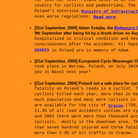
far less car-less: Poland seems to be the 
country for cyclists and pedestrians. The 
Poland's notorious
Ministry of Infrastruct
even worse regulations.
.
Read more
[21st September, 2004] Adam Sztejka, the
Bydgoszcz C
9th September after being hit by a drunk driver on Aug
hospitalized in critical condition and nev
consciousness after the accident. All Sep
events
in Poland are in memory of Adam.
[21st September, 2004] Europeand Cycle Messenger
took place in Warsaw, Poland, on July 30th
you in Basel next year!
[21st September, 2004] Poland not a safe place for cycl
fatality on Poland's roads is a cyclist. T
cyclists killed each year, more than in Ge
much population and many more cyclists in 
are available for the city of
(750,
Cracow
11.4% of all road accidents victims are cy
and 2003 there were more than thousand acc
cyclists, mostly in the downtown area. T
than seven hundred injured and three fata
more than 2-3% of all traffic in Cracow.