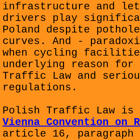
infrastructure and let
drivers play significa
Poland despite pothole
curves. And - paradoxi
when cycling facilitie
underlying reason for 
Traffic Law and seriou
regulations.
Polish Traffic Law is 
Vienna Convention on R
article 16, paragraph 