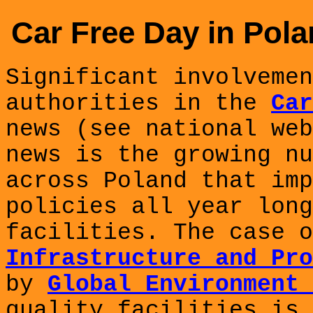
Car Free Day in Pola
Significant involvemen
authorities in the
Car
news (see national we
news is the growing nu
across Poland that
imp
policies all year long
facilities. The case 
Infrastructure and Pro
by
Global Environment 
quality facilities is 