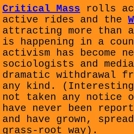
Critical Mass
rolls ac
active rides and the
W
attracting more than a
is happening in a coun
activism has become ne
sociologists and media
dramatic withdrawal fr
any kind. (Interesting
not taken any notice o
have never been report
and have grown, spread
grass-root way).