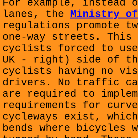
For example, instead o
lanes, the
Ministry of
regulations promote tw
one-way streets. This 
cyclists forced to use
UK - right) side of th
cyclists having no vis
drivers. No traffic ca
are required to implem
requirements for curve
cycleways exist, which
bends where bicycles w