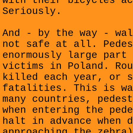
with their bicycles ac
Seriously.
And - by the way - wal
not safe at all. Pedes
enormously large part 
victims in Poland. Rou
killed each year, or s
fatalities. This is wa
many countries, pedest
when entering the pede
halt in advance when d
approaching the zebra)