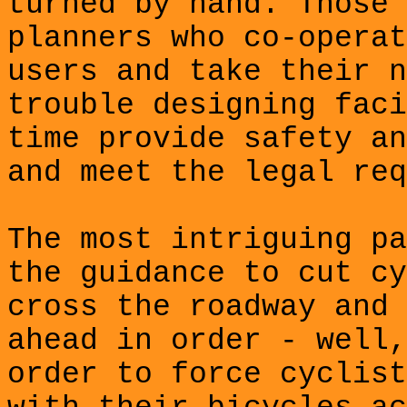
turned by hand. Those 
planners who co-operat
users and take their n
trouble designing faci
time provide safety an
and meet the legal req
The most intriguing pa
the guidance to cut cy
cross the roadway and 
ahead in order - well,
order to force cyclist