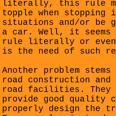
literally, this rule m
topple when stopping i
situations and/or be g
a car. Well, it seems 
rule literally or even
is the need of such re
Another problem stems 
road construction and 
road facilities. They 
provide good quality c
properly design the tr