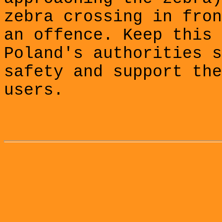
zebra crossing in fron
an offence. Keep this 
Poland's authorities s
safety and support the
users.