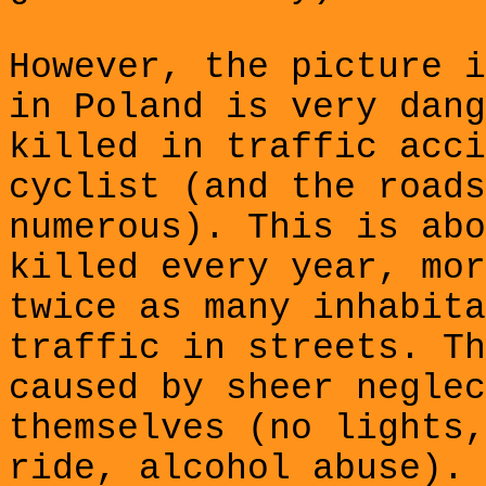
However, the picture i
in Poland is very dang
killed in traffic acci
cyclist (and the roads
numerous). This is abo
killed
every year, mor
twice as many inhabita
traffic in streets. Th
caused by sheer neglec
themselves (no lights,
ride, alcohol abuse). 