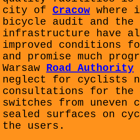
city of
Cracow
where i
bicycle audit and the 
infrastructure have al
improved conditions fo
and promise much progr
Warsaw
Road Authority
neglect for cyclists n
consultations for the 
switches from uneven c
sealed surfaces on cyc
the users.