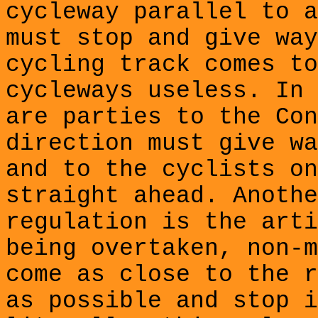
cycleway
parallel to a
must
stop and give way
cycling track comes to
cycleways useless. In 
are parties to the Con
direction must give wa
and to the cyclists on
straight ahead. Anothe
regulation is the arti
being overtaken, non-m
come as close to the r
as possible and stop i